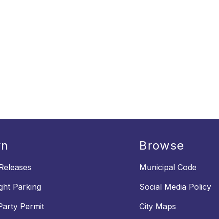
rn
Browse
Releases
Municipal Code
ght Parking
Social Media Policy
Party Permit
City Maps