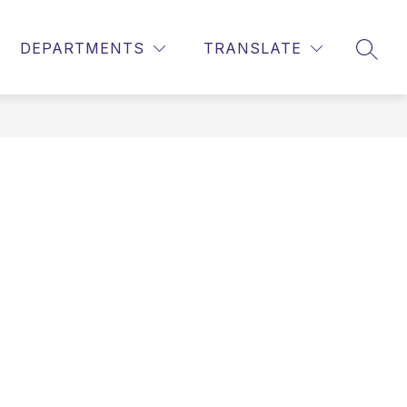
DEPARTMENTS
TRANSLATE
SEAR