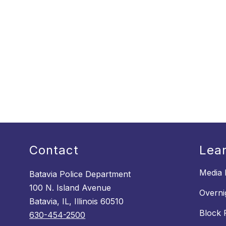
Contact
Lea
Media 
Batavia Police Department
100 N. Island Avenue
Overni
Batavia, IL, Illinois 60510
Block 
630-454-2500