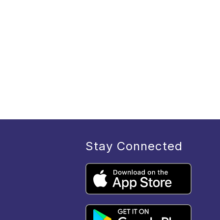
Stay Connected