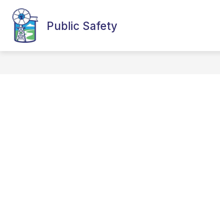
Skip
to
content
Public Safety