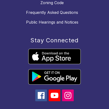
Zoning Code
Frequently Asked Questions
Public Hearings and Notices
Stay Connected