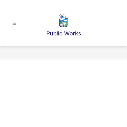
Skip
to
content
Public Works