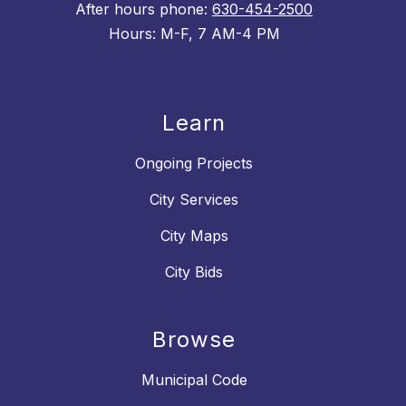
After hours phone:
630-454-2500
Hours: M-F, 7 AM-4 PM
Learn
Ongoing Projects
City Services
City Maps
City Bids
Browse
Municipal Code