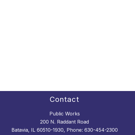
Contact
Public Works
200 N. Raddant Road
Batavia, IL 60510-1930, Phone: 630-454-2300