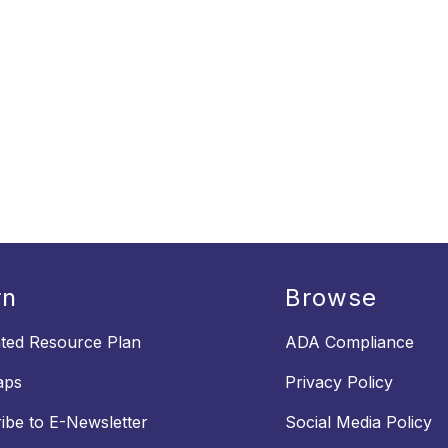
rn
Browse
ated Resource Plan
ADA Compliance
aps
Privacy Policy
ibe to E-Newsletter
Social Media Policy