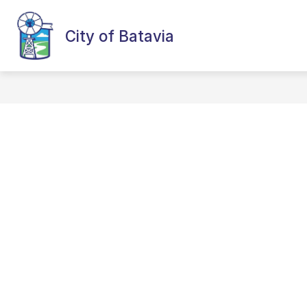
Skip
to
content
City of Batavia