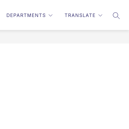
DEPARTMENTS
TRANSLATE
SEAR