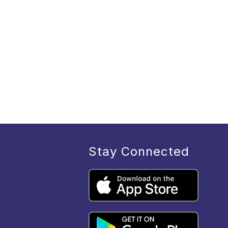
Stay Connected