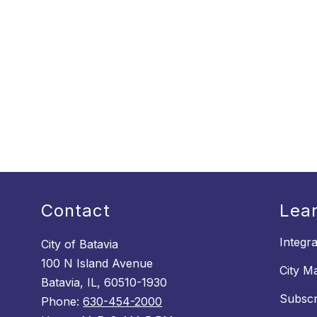
Contact
Lea
Integr
City of Batavia
100 N Island Avenue
City M
Batavia, IL, 60510-1930
Subscr
Phone:
630-454-2000